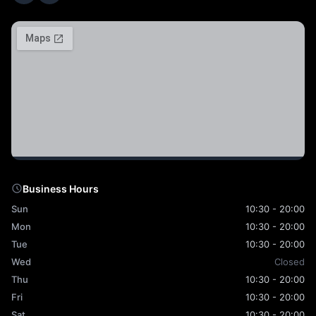
Business Hours
Sun
10:30 - 20:00
Mon
10:30 - 20:00
Tue
10:30 - 20:00
Wed
Closed
Thu
10:30 - 20:00
Fri
10:30 - 20:00
Sat
10:30 - 20:00