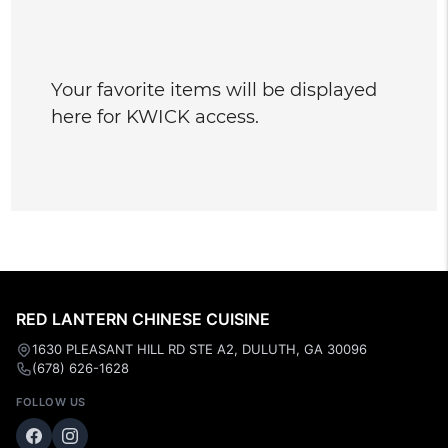
Your favorite items will be displayed
here for KWICK access.
RED LANTERN CHINESE CUISINE
1630 PLEASANT HILL RD STE A2, DULUTH, GA 30096
(678) 626-1628
FOLLOW US